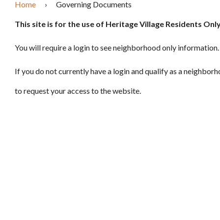
Home
›
Governing Documents
This site is for the use of Heritage Village Residents Only
You will require a login to see neighborhood only information.
If you do not currently have a login and qualify as a neighbor
to request your access to the website.