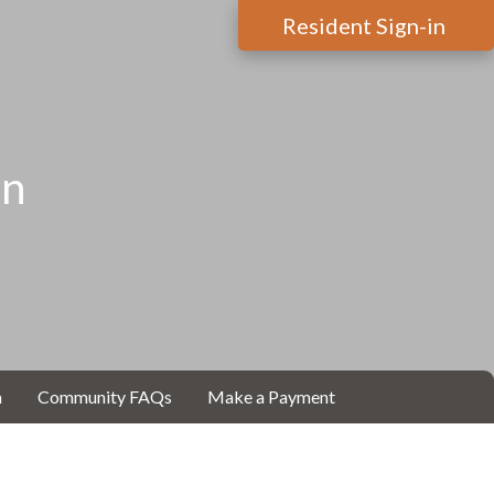
Resident Sign-in
on
m
Community FAQs
Make a Payment