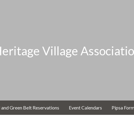
eritage Village Associati
 and Green Belt Reservations
Event Calendars
Pipsa For