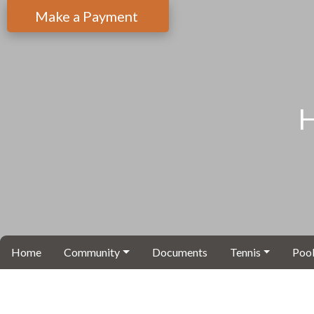
Make a Payment
H
Home
Community
Documents
Tennis
Pool