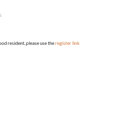
.
hood resident, please use the
register link