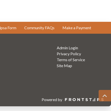
ipsa Form
Community FAQs
Make a Payment
Admin Login
Privacy Policy
Terms of Service
Site Map
Powered by