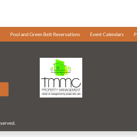
Pool and Green Belt Reservations
Event Calendars
P
eserved.