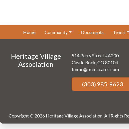
Home
Community
Documents
Tennis
Heritage Village
514 Perry Street #A200
Castle Rock, CO 80104
Association
tmmc@tmmccares.com
(303) 985-9623
Copyright © 2026 Heritage Village Association.
All Rights R