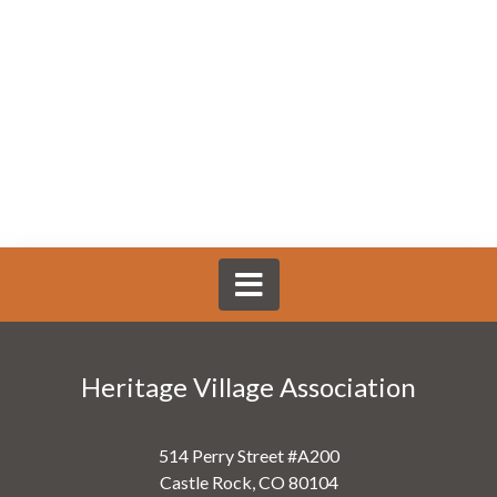
Heritage Village Association
514 Perry Street #A200
Castle Rock, CO 80104