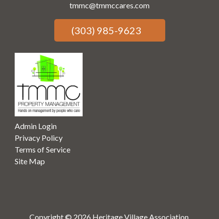
tmmc@tmmccares.com
(303) 985-9623
Admin Login
Privacy Policy
Terms of Service
Site Map
Copyright © 2026 Heritage Village Association.