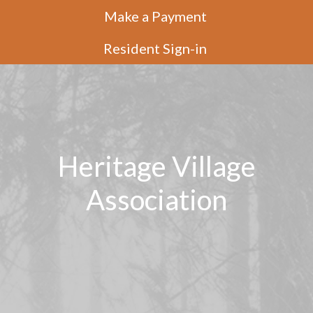
Make a Payment
Resident Sign-in
Heritage Village
Association