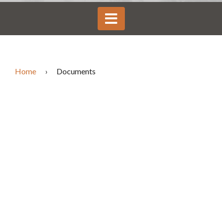
Home
›
Documents